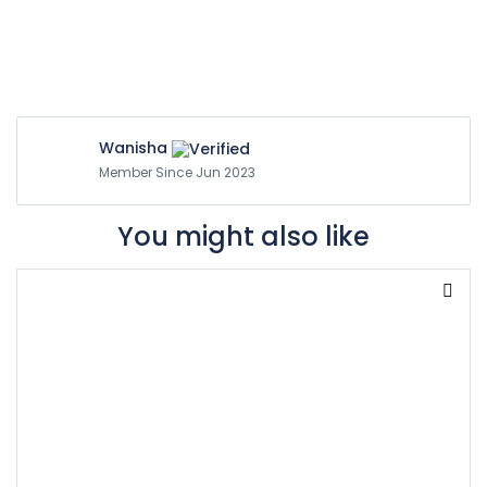
Wanisha
Member Since Jun 2023
You might also like