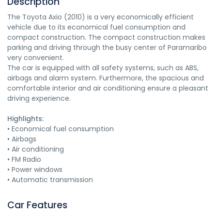
Description
The Toyota Axio (2010) is a very economically efficient
vehicle due to its economical fuel consumption and
compact construction. The compact construction makes
parking and driving through the busy center of Paramaribo
very convenient.
The car is equipped with all safety systems, such as ABS,
airbags and alarm system. Furthermore, the spacious and
comfortable interior and air conditioning ensure a pleasant
driving experience.
Highlights:
• Economical fuel consumption
• Airbags
• Air conditioning
• FM Radio
• Power windows
• Automatic transmission
Car Features