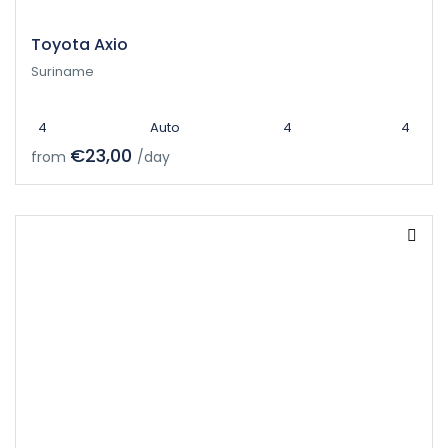
Toyota Axio
Suriname
4
Auto
4
4
€23,00
from
/day