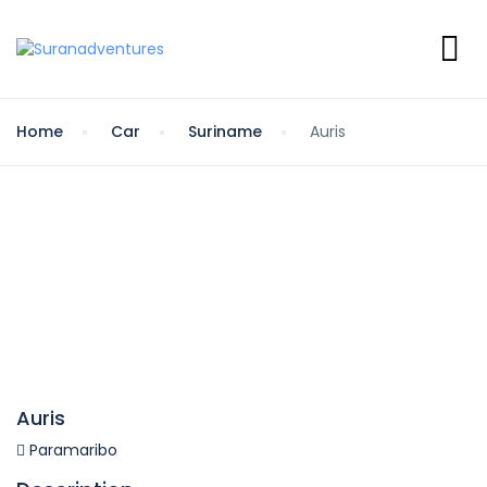
Home
Car
Suriname
Auris
Auris
Paramaribo