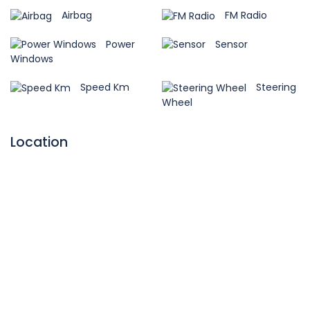
Airbag
FM Radio
Power
Sensor
Windows
Speed Km
Steering
Wheel
Location