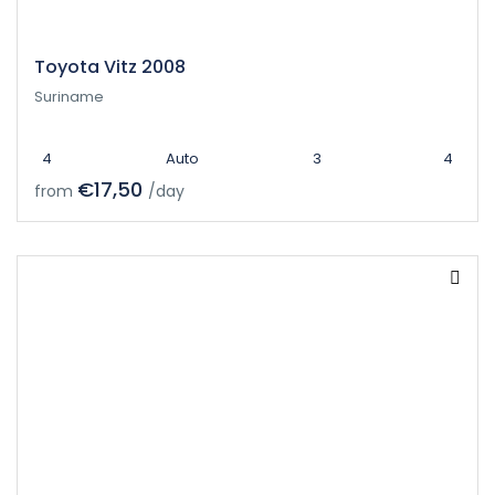
Toyota Vitz 2008
Suriname
4
Auto
3
4
€17,50
from
/day