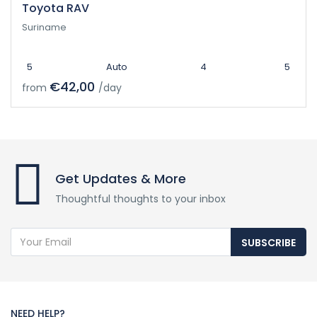
Toyota RAV
Suriname
5
Auto
4
5
€42,00
from
/day
Get Updates & More
Thoughtful thoughts to your inbox
SUBSCRIBE
NEED HELP?