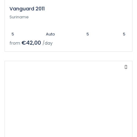
Vanguard 2011
Suriname
5
Auto
5
5
€42,00
from
/day