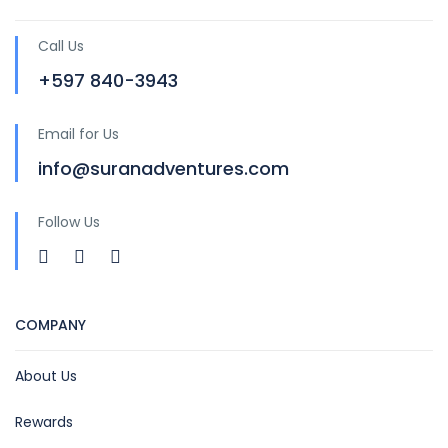
Call Us
+597 840-3943
Email for Us
info@suranadventures.com
Follow Us
COMPANY
About Us
Rewards